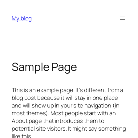
Skip
to
My blog
content
Sample Page
This is an example page. It’s different from a
blog post because it will stay in one place
and will show up in your site navigation (in
most themes). Most people start with an
About page that introduces them to
potential site visitors. It might say something
like this: