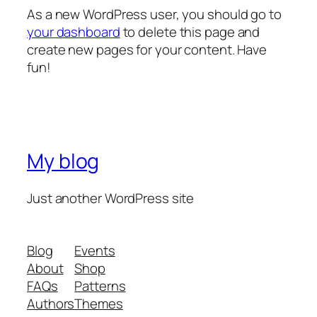
As a new WordPress user, you should go to
your dashboard
to delete this page and
create new pages for your content. Have
fun!
My blog
Just another WordPress site
Blog
Events
About
Shop
FAQs
Patterns
Authors
Themes