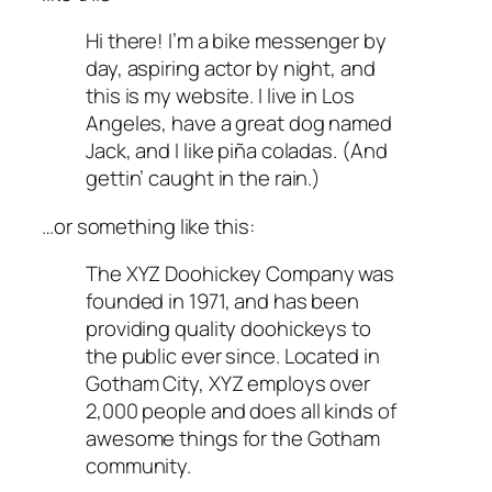
Hi there! I’m a bike messenger by
day, aspiring actor by night, and
this is my website. I live in Los
Angeles, have a great dog named
Jack, and I like piña coladas. (And
gettin’ caught in the rain.)
…or something like this:
The XYZ Doohickey Company was
founded in 1971, and has been
providing quality doohickeys to
the public ever since. Located in
Gotham City, XYZ employs over
2,000 people and does all kinds of
awesome things for the Gotham
community.